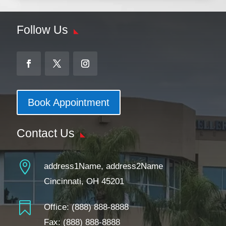
Follow Us
Book Appointment
Contact Us

address1Name, address2Name
Cincinnati, OH 45201

Office:
(888) 888-8888
Fax: (888) 888-8888