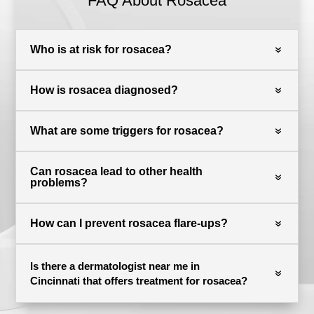
FAQ About Rosacea
Who is at risk for rosacea?
How is rosacea diagnosed?
What are some triggers for rosacea?
Can rosacea lead to other health
problems?
How can I prevent rosacea flare-ups?
Is there a dermatologist near me in
Cincinnati that offers treatment for rosacea?