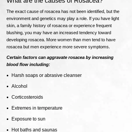
What are the causes of Rosacea?
The exact cause of rosacea has not been identified, but the
environment and genetics may play a role. If you have light
skin, a family history of rosacea or experience frequent
blushing, you may have an increased tendency toward
developing rosacea. More women than men tend to have
rosacea but men experience more severe symptoms.
Certain factors can aggravate rosacea by increasing
blood flow including:
Harsh soaps or abrasive cleanser
Alcohol
Corticosteroids
Extremes in temperature
Exposure to sun
Hot baths and saunas