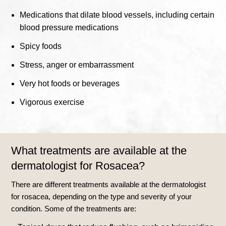
Medications that dilate blood vessels, including certain
blood pressure medications
Spicy foods
Stress, anger or embarrassment
Very hot foods or beverages
Vigorous exercise
What treatments are available at the
dermatologist for Rosacea?
There are different treatments available at the dermatologist
for rosacea, depending on the type and severity of your
condition. Some of the treatments are: