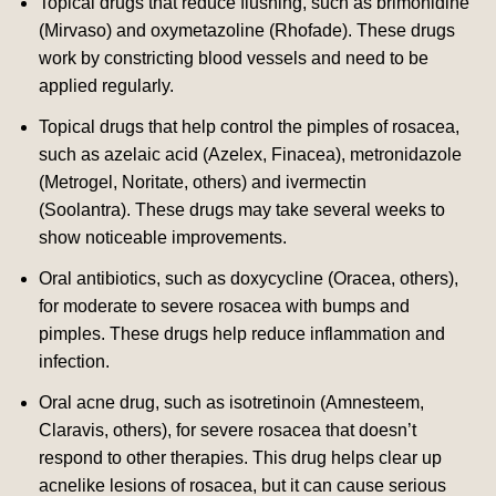
Topical drugs that reduce flushing, such as brimonidine
(Mirvaso) and oxymetazoline (Rhofade).
These drugs
work by constricting blood vessels and need to be
applied regularly.
Topical drugs that help control the pimples of rosacea,
such as azelaic acid (Azelex, Finacea), metronidazole
(Metrogel, Noritate, others) and ivermectin
(Soolantra).
These drugs may take several weeks to
show noticeable improvements.
Oral antibiotics, such as doxycycline (Oracea, others),
for moderate to severe rosacea with bumps and
pimples.
These drugs help reduce inflammation and
infection.
Oral acne drug, such as isotretinoin (Amnesteem,
Claravis, others), for severe rosacea that doesn’t
respond to other therapies.
This drug helps clear up
acnelike lesions of rosacea, but it can cause serious