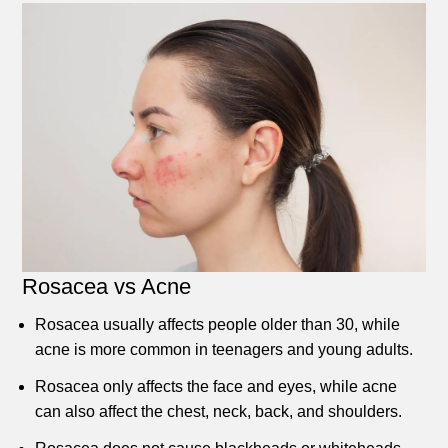
Rosacea vs Acne
Rosacea usually affects people older than 30, while
acne is more common in teenagers and young adults.
Rosacea only affects the face and eyes, while acne
can also affect the chest, neck, back, and shoulders.