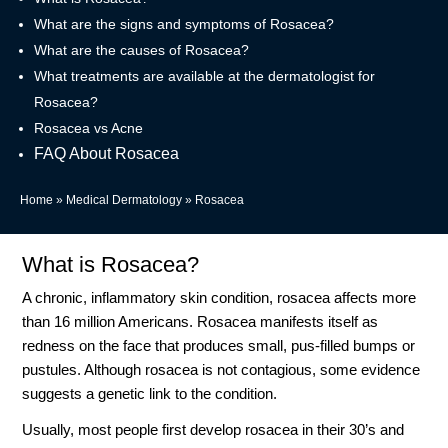
What are the signs and symptoms of Rosacea?
What are the causes of Rosacea?
What treatments are available at the dermatologist for
Rosacea?
Rosacea vs Acne
FAQ About Rosacea
Home
»
Medical Dermatology
»
Rosacea
What is Rosacea?
A chronic, inflammatory skin condition, rosacea affects more
than 16 million Americans. Rosacea manifests itself as
redness on the face that produces small, pus-filled bumps or
pustules. Although rosacea is not contagious, some evidence
suggests a genetic link to the condition.
Usually, most people first develop rosacea in their 30’s and