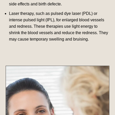
side effects and birth defecte.
Laser therapy, such as pulsed dye laser (PDL) or
intense pulsed light (IPL), for enlarged blood vessels
and redness. These therapies use light energy to
shrink the blood vessels and reduce the redness.
They
may cause temporary swelling and bruising.