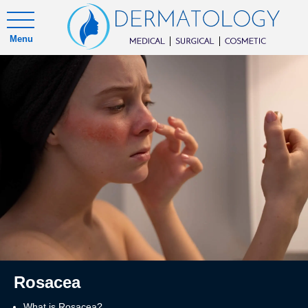
Menu
Rosacea
What is Rosacea?