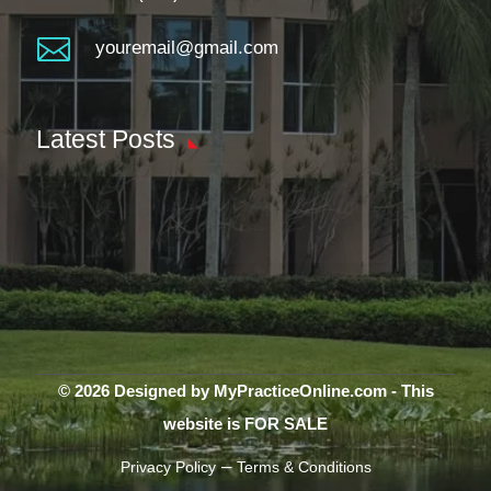

youremail@gmail.com
Latest Posts
© 2026 Designed by MyPracticeOnline.com - This
website is FOR SALE
–
Privacy Policy
Terms & Conditions