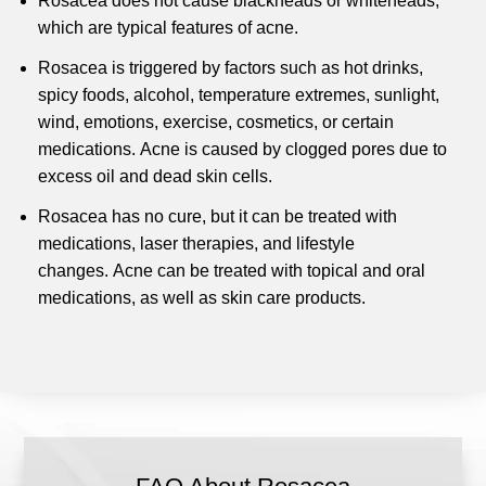
Rosacea does not cause blackheads or whiteheads,
which are typical features of acne.
Rosacea is triggered by factors such as hot drinks,
spicy foods, alcohol, temperature extremes, sunlight,
wind, emotions, exercise, cosmetics, or certain
medications.
Acne is caused by clogged pores due to
excess oil and dead skin cells.
Rosacea has no cure, but it can be treated with
medications, laser therapies, and lifestyle
changes.
Acne can be treated with topical and oral
medications, as well as skin care products.