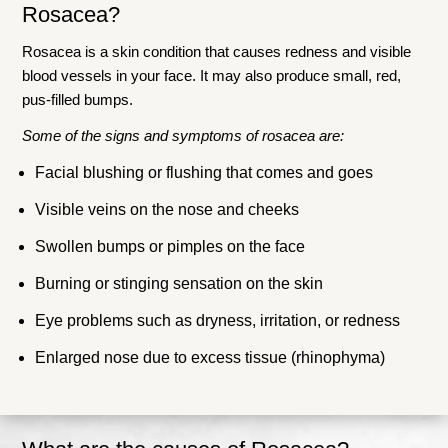
Rosacea?
Rosacea is a skin condition that causes redness and visible
blood vessels in your face. It may also produce small, red,
pus-filled bumps.
Some of the signs and symptoms of rosacea are:
Facial blushing or flushing that comes and goes
Visible veins on the nose and cheeks
Swollen bumps or pimples on the face
Burning or stinging sensation on the skin
Eye problems such as dryness, irritation, or redness
Enlarged nose due to excess tissue (rhinophyma)