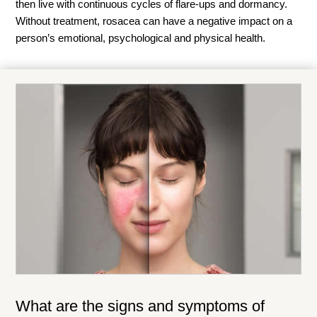
then live with continuous cycles of flare-ups and dormancy.
Without treatment, rosacea can have a negative impact on a
person’s emotional, psychological and physical health.
What are the signs and symptoms of