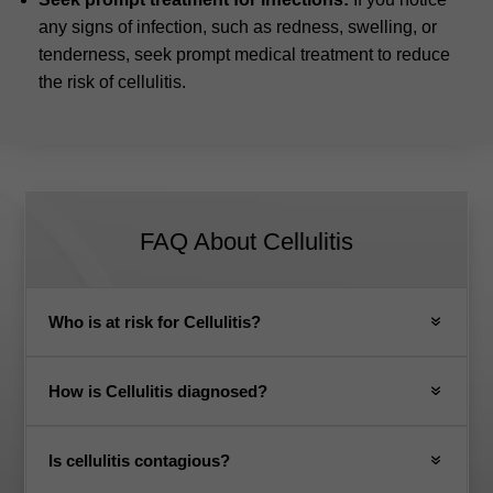
any signs of infection, such as redness, swelling, or
tenderness, seek prompt medical treatment to reduce
the risk of cellulitis.
FAQ About Cellulitis
Who is at risk for Cellulitis?
How is Cellulitis diagnosed?
Is cellulitis contagious?