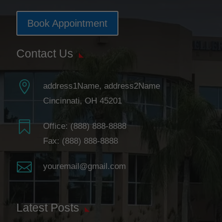
Book Appointment
Contact Us

address1Name, address2Name
Cincinnati, OH 45201

Office:
(888) 888-8888
Fax: (888) 888-8888

youremail@gmail.com
Latest Posts