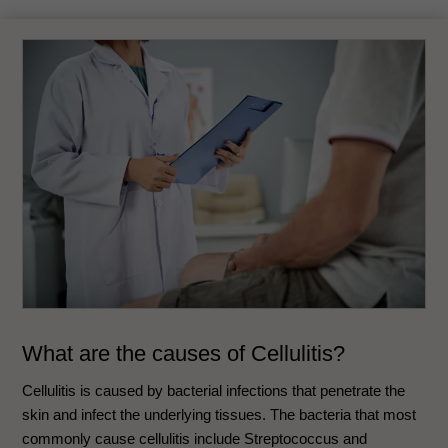
What are the causes of Cellulitis?
Cellulitis is caused by bacterial infections that penetrate the
skin and infect the underlying tissues. The bacteria that most
commonly cause cellulitis include Streptococcus and