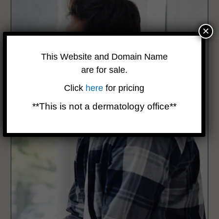
×
This Website and Domain Name
are for sale.
Click
here
for pricing
**This is not a dermatology office**