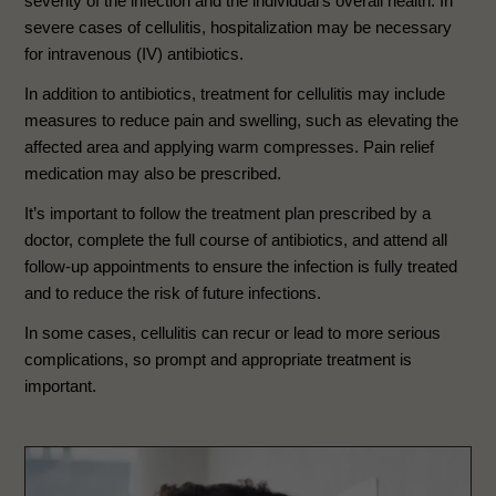
severity of the infection and the individual’s overall health. In
severe cases of cellulitis, hospitalization may be necessary
for intravenous (IV) antibiotics.
In addition to antibiotics, treatment for cellulitis may include
measures to reduce pain and swelling, such as elevating the
affected area and applying warm compresses. Pain relief
medication may also be prescribed.
It’s important to follow the treatment plan prescribed by a
doctor, complete the full course of antibiotics, and attend all
follow-up appointments to ensure the infection is fully treated
and to reduce the risk of future infections.
In some cases, cellulitis can recur or lead to more serious
complications, so prompt and appropriate treatment is
important.