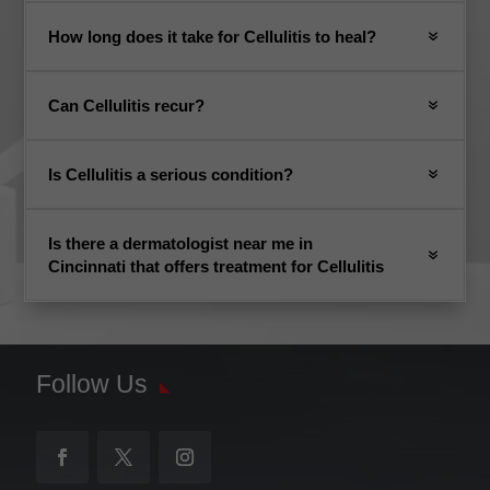
How long does it take for Cellulitis to heal?
Can Cellulitis recur?
Is Cellulitis a serious condition?
Is there a dermatologist near me in
Cincinnati that offers treatment for Cellulitis
Follow Us