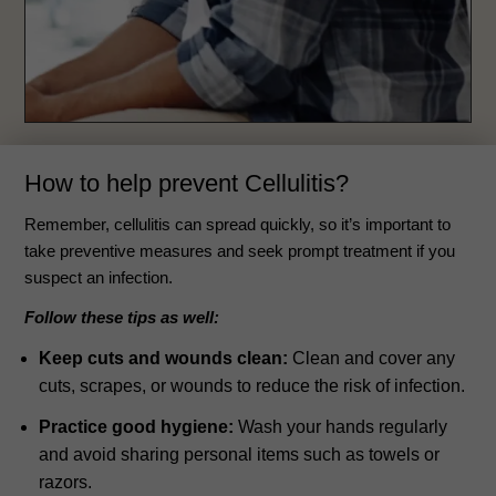
How to help prevent Cellulitis?
Remember, cellulitis can spread quickly, so it’s important to
take preventive measures and seek prompt treatment if you
suspect an infection.
Follow these tips as well:
Keep cuts and wounds clean:
Clean and cover any
cuts, scrapes, or wounds to reduce the risk of infection.
Practice good hygiene:
Wash your hands regularly
and avoid sharing personal items such as towels or
razors.