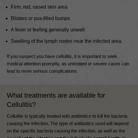
Firm, red, raised skin area
Blisters or pus-filled bumps
A fever or feeling generally unwell
Swelling of the lymph nodes near the infected area.
If you suspect you have cellulitis, it is important to seek
medical attention promptly, as untreated or severe cases can
lead to more serious complications.
What treatments are available for
Cellulitis
?
Cellulitis is typically treated with antibiotics to kill the bacteria
causing the infection. The type of antibiotics used will depend
on the specific bacteria causing the infection, as well as the