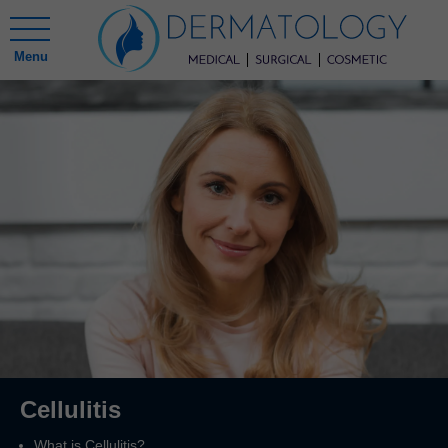
Menu
Cellulitis
What is Cellulitis?