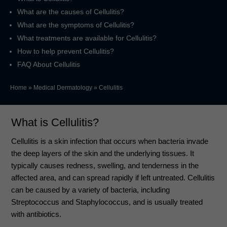
What are the causes of Cellulitis?
What are the symptoms of Cellulitis?
What treatments are available for Cellulitis?
How to help prevent Cellulitis?
FAQ About Cellulitis
Home
»
Medical Dermatology
»
Cellulitis
What is Cellulitis?
Cellulitis is a skin infection that occurs when bacteria invade
the deep layers of the skin and the underlying tissues. It
typically causes redness, swelling, and tenderness in the
affected area, and can spread rapidly if left untreated. Cellulitis
can be caused by a variety of bacteria, including
Streptococcus and Staphylococcus, and is usually treated
with antibiotics.