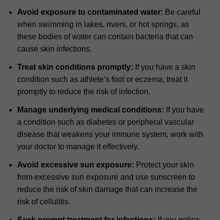
Avoid exposure to contaminated water:
Be careful
when swimming in lakes, rivers, or hot springs, as
these bodies of water can contain bacteria that can
cause skin infections.
Treat skin conditions promptly:
If you have a skin
condition such as athlete’s foot or eczema, treat it
promptly to reduce the risk of infection.
Manage underlying medical conditions:
If you have
a condition such as diabetes or peripheral vascular
disease that weakens your immune system, work with
your doctor to manage it effectively.
Avoid excessive sun exposure:
Protect your skin
from excessive sun exposure and use sunscreen to
reduce the risk of skin damage that can increase the
risk of cellulitis.
Seek prompt treatment for infections:
If you notice