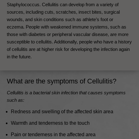
Staphylococcus. Cellulitis can develop from a variety of
sources, including cuts, scratches, insect bites, surgical
wounds, and skin conditions such as athlete’s foot or
eczema. People with weakened immune systems, such as
those with diabetes or peripheral vascular disease, are more
susceptible to cellulitis. Additionally, people who have a history
of cellulitis are at higher risk for developing the infection again
in the future.
What are the
symptoms
of Cellulitis?
Cellulitis is a bacterial skin infection that causes symptoms
such as:
Redness and swelling of the affected skin area
Warmth and tenderness to the touch
Pain or tenderness in the affected area