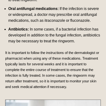
Oral antifungal medications:
If the infection is severe
or widespread, a doctor may prescribe oral antifungal
medications, such as itraconazole or fluconazole.
Antibiotics:
In some cases, if a bacterial infection has
developed in addition to the fungal infection, antibiotics
may be necessary to treat the ringworm.
It is important to follow the instructions of the dermatologist or
pharmacist when using any of these medications. Treatment
typically lasts for several weeks and it is important to
complete the entire course of treatment to ensure that the
infection is fully treated. In some cases, the ringworm may
return after treatment, so it is important to monitor your skin
and seek medical attention if necessary.