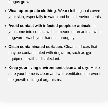
fungus grow.
Wear appropriate clothing:
Wear clothing that covers
your skin, especially in warm and humid environments.
Avoid contact with infected people or animals:
If
you come into contact with someone or an animal with
ringworm, wash your hands thoroughly.
Clean contaminated surfaces:
Clean surfaces that
may be contaminated with ringworm, such as gym
equipment, with a disinfectant.
Keep your living environment clean and dry:
Make
sure your home is clean and well-ventilated to prevent
the growth of fungal organisms.