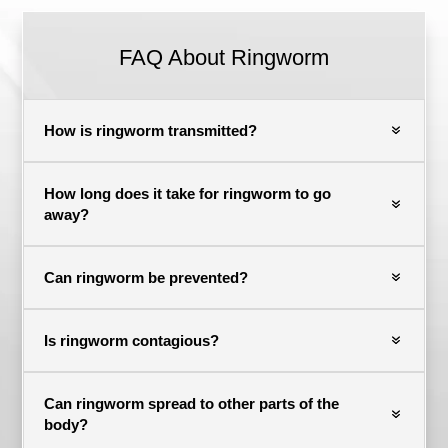
FAQ About Ringworm
How is ringworm transmitted?
How long does it take for ringworm to go
away?
Can ringworm be prevented?
Is ringworm contagious?
Can ringworm spread to other parts of the
body?