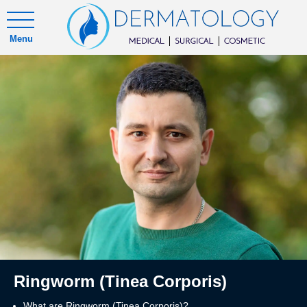
Menu
Ringworm (Tinea Corporis)
What are Ringworm (Tinea Corporis)?