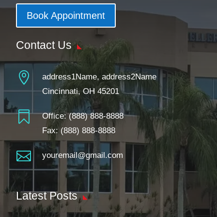
Book Appointment
Contact Us

address1Name, address2Name
Cincinnati, OH 45201

Office:
(888) 888-8888
Fax: (888) 888-8888

youremail@gmail.com
Latest Posts