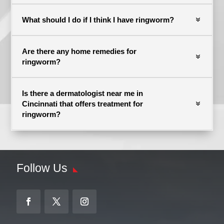
What should I do if I think I have ringworm?
Are there any home remedies for
ringworm?
Is there a dermatologist near me in
Cincinnati that offers treatment for
ringworm?
Follow Us