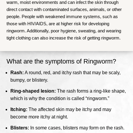
warm, moist environments and can infect the skin through
direct contact with contaminated surfaces, animals, or other
people. People with weakened immune systems, such as
those with HIV/AIDS, are at higher risk for developing
ringworm. Additionally, poor hygiene, sweating, and wearing
tight clothing can also increase the risk of getting ringworm.
What are the symptoms of Ringworm?
Rash:
A round, red, and itchy rash that may be scaly,
bumpy, or blistery.
Ring-shaped lesion:
The rash forms a ring-like shape,
which is why the condition is called “ringworm.”
Itching:
The affected skin may be itchy and may
become more itchy at night.
Blisters:
In some cases, blisters may form on the rash.