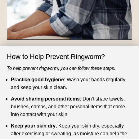
How to Help Prevent Ringworm?
To help prevent ringworm, you can follow these steps:
Practice good hygiene:
Wash your hands regularly
and keep your skin clean.
Avoid sharing personal items:
Don’t share towels,
brushes, combs, and other personal items that come
into contact with your skin.
Keep your skin dry:
Keep your skin dry, especially
after exercising or sweating, as moisture can help the