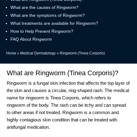
What are the causes of Ringworm?
What are the symptoms of Ringworm?
What treatments are available for Ringworm?
How to Help Prevent Ringworm?
FAQ About Ringworm
Home
»
Medical Dermatology
»
Ringworm (Tinea Corporis)
What are Ringworm (Tinea Corporis)?
Ringworm is a fungal skin infection that affects the top layer of
the skin and causes a circular, ring-shaped rash. The medical
name for ringworm is Tinea Corporis, which refers to
ringworm of the body. The rash can be itchy and can spread
to other areas if not treated. Ringworm is a common and
highly contagious skin condition that can be treated with
antifungal medication.