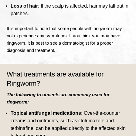
Loss of hair:
If the scalp is affected, hair may fall out in
patches.
It is important to note that some people with ringworm may
not experience any symptoms. If you think you may have
ringworm, it is best to see a dermatologist for a proper
diagnosis and treatment.
What treatments are available for
Ringworm?
The following treatments are commonly used for
ringworm:
Topical antifungal medications:
Over-the-counter
creams and ointments, such as clotrimazole and
terbinafine, can be applied directly to the affected skin
to treat ringworm.