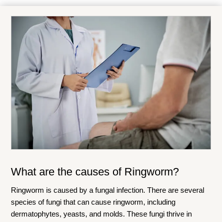
What are the causes of
Ringworm
?
Ringworm is caused by a fungal infection. There are several
species of fungi that can cause ringworm, including
dermatophytes, yeasts, and molds. These fungi thrive in